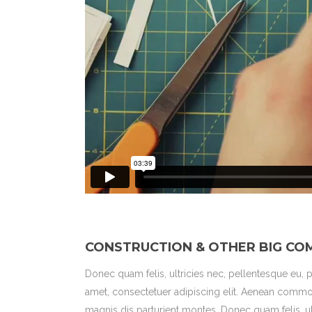
CONSTRUCTION & OTHER BIG CO
Donec quam felis, ultricies nec, pellentesque eu,
amet, consectetuer adipiscing elit. Aenean commo
magnis dis parturient montes. Donec quam felis, u