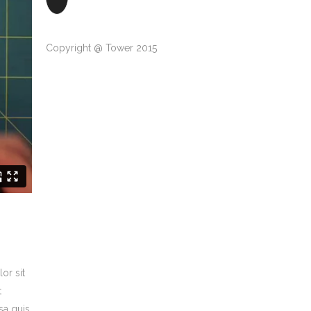
Copyright @ Tower 2015
or sit
t
sa quis