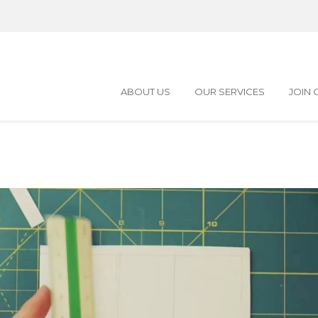
ABOUT US
OUR SERVICES
JOIN 