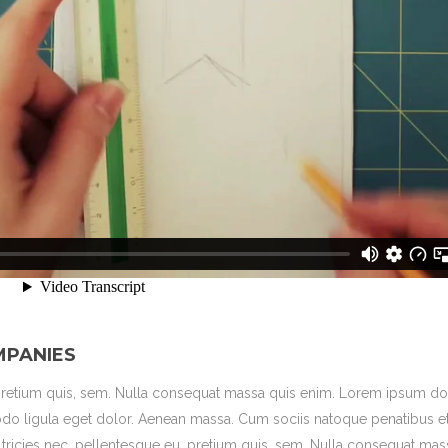
MPANIES
 pretium quis, sem. Nulla consequat massa quis enim. Lorem ipsum dol
do ligula eget dolor. Aenean massa. Cum sociis natoque penatibus e
ltricies nec, pellentesque eu, pretium quis, sem. Nulla consequat mas