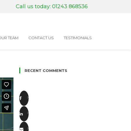
Call us today: 01243 868536
OUR TEAM
CONTACT US
TESTIMONIALS
RECENT COMMENTS