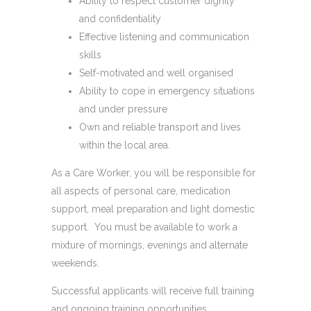
Ability to respect customer dignity
and confidentiality
Effective listening and communication
skills
Self-motivated and well organised
Ability to cope in emergency situations
and under pressure
Own and reliable transport​ and lives
within the local area.
As a Care Worker, you will be responsible for
all aspects of personal care, medication
support, meal preparation and light domestic
support. You must be available to work a
mixture of mornings, evenings and alternate
weekends.
Successful applicants will receive full training
and ongoing training opportunities.