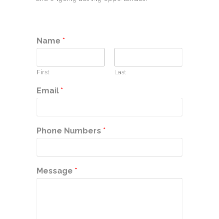
Name
*
First
Last
Email
*
Phone Numbers
*
Message
*