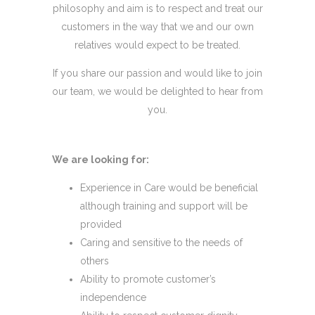
philosophy and aim is to respect and treat our
customers in the way that we and our own
relatives would expect to be treated.
If you share our passion and would like to join
our team, we would be delighted to hear from
you.
We are looking for:
Experience in Care would be beneficial
although training and support will be
provided
​​Caring and sensitive to the needs of
others
Ability to promote customer’s
independence