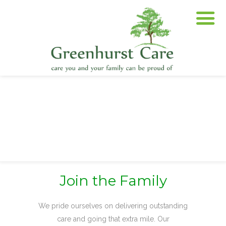
Join the Family
We pride ourselves on delivering outstanding
care and going that extra mile. Our