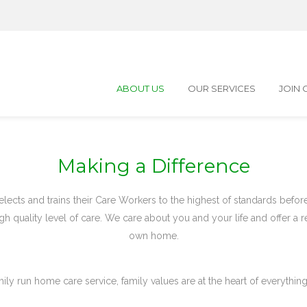
ABOUT US
OUR SERVICES
JOIN 
Making a Difference
lects and trains their Care Workers to the highest of standards befo
gh quality level of care. We care about you and your life and offer a r
own home.
mily run home care service, family values are at the heart of everythin