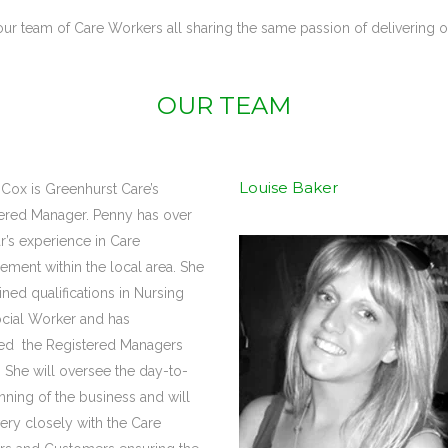
ur team of Care Workers all sharing the same passion of delivering ou
OUR TEAM
Louise Baker
Cox is Greenhurst Care’s
ered Manager. Penny has over
r’s experience in Care
ment within the local area. She
ined qualifications in Nursing
cial Worker and has
ed the Registered Managers
 She will oversee the day-to-
nning of the business and will
ery closely with the Care