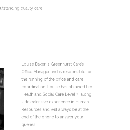
tstanding quality care.
Louise Baker is Greenhurst Care’s
Office Manager and is responsible for
the running of the office and care
coordination. Louise has obtained her
Health and Social Care Level 3, along
side extensive experience in Human
Resources and will always be at the
end of the phone to answer your
queries.