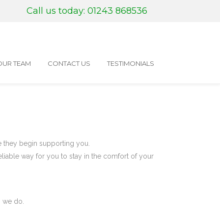
Call us today: 01243 868536
OUR TEAM
CONTACT US
TESTIMONIALS
re they begin supporting you.
eliable way for you to stay in the comfort of your
g we do.