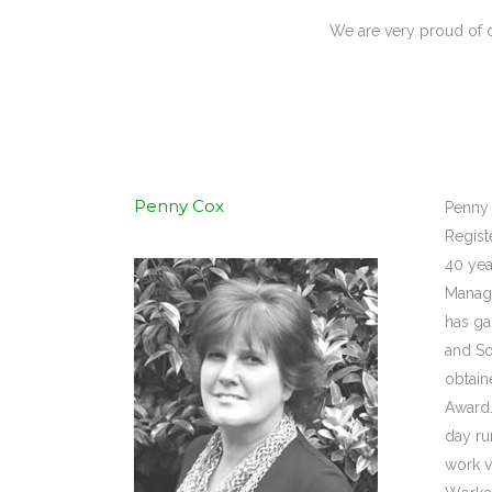
We are very proud of o
Penny Cox
Penny 
Regist
40 yea
Manage
has ga
and So
obtain
Award.
day ru
work v