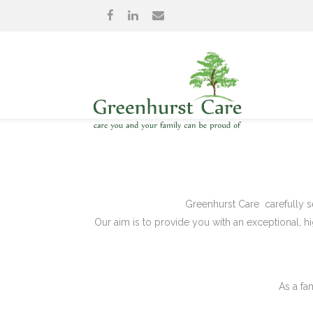
Greenhurst Care carefully se
Our aim is to provide you with an exceptional, hi
As a fa