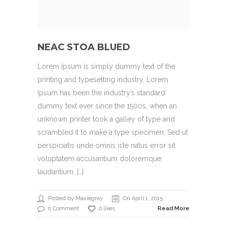
NEAC STOA BLUED
Lorem Ipsum is simply dummy text of the
printing and typesetting industry. Lorem
Ipsum has been the industry’s standard
dummy text ever since the 1500s, when an
unknown printer took a galley of type and
scrambled it to make a type specimen. Sed ut
perspiciatis unde omnis iste natus error sit
voluptatem accusantium doloremque
laudantium, […]
Posted by Maxiegray
On April 1, 2015
0 Comment
0 likes
Read More