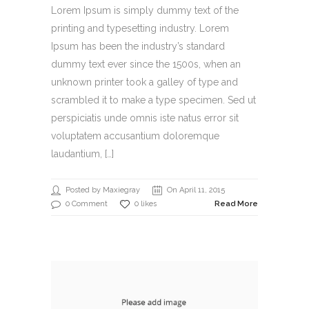
Lorem Ipsum is simply dummy text of the
printing and typesetting industry. Lorem
Ipsum has been the industry’s standard
dummy text ever since the 1500s, when an
unknown printer took a galley of type and
scrambled it to make a type specimen. Sed ut
perspiciatis unde omnis iste natus error sit
voluptatem accusantium doloremque
laudantium, […]
Posted by Maxiegray
On April 11, 2015
0 Comment
0 likes
Read More