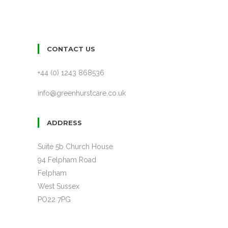
CONTACT US
+44 (0) 1243 868536
info@greenhurstcare.co.uk
ADDRESS
Suite 5b Church House
94 Felpham Road
Felpham
West Sussex
PO22 7PG