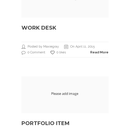
WORK DESK
Posted by Maxiegray
On April 11, 2015
0 Comment
0 likes
Read More
PORTFOLIO ITEM