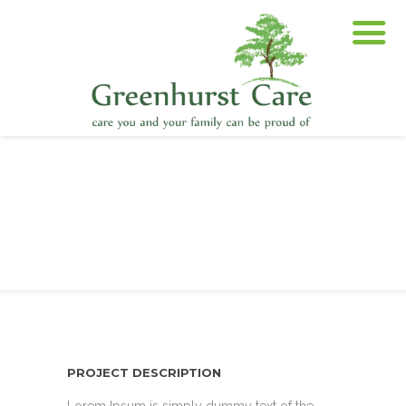
PROJECT DESCRIPTION