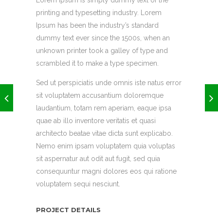
Lorem Ipsum is simply dummy text of the
printing and typesetting industry. Lorem
Ipsum has been the industry’s standard
dummy text ever since the 1500s, when an
unknown printer took a galley of type and
scrambled it to make a type specimen.
Sed ut perspiciatis unde omnis iste natus error
sit voluptatem accusantium doloremque
laudantium, totam rem aperiam, eaque ipsa
quae ab illo inventore veritatis et quasi
architecto beatae vitae dicta sunt explicabo.
Nemo enim ipsam voluptatem quia voluptas
sit aspernatur aut odit aut fugit, sed quia
consequuntur magni dolores eos qui ratione
voluptatem sequi nesciunt.
PROJECT DETAILS